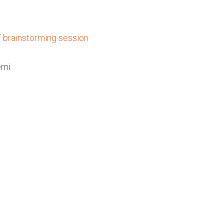
 brainstorming session
emi