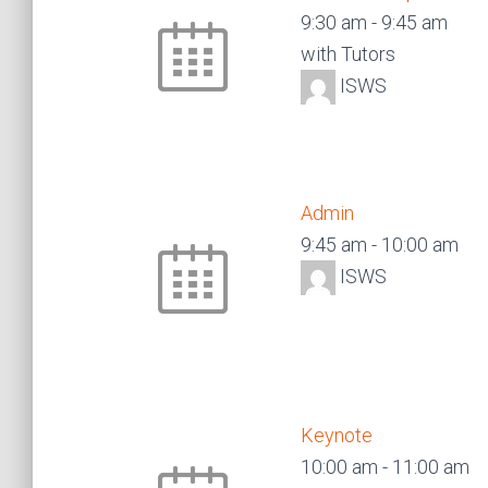
9:30 am
-
9:45 am
with Tutors
ISWS
Admin
9:45 am
-
10:00 am
ISWS
Keynote
10:00 am
-
11:00 am