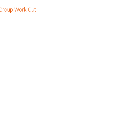
 Group Work-Out