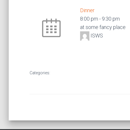
Dinner
8:00 pm
-
9:30 pm
at some fancy place
ISWS
Categories: