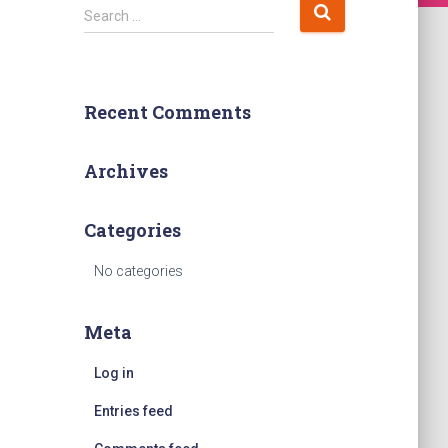
S
Search …
e
a
r
c
Recent Comments
h
f
o
Archives
r
:
Categories
No categories
Meta
Log in
Entries feed