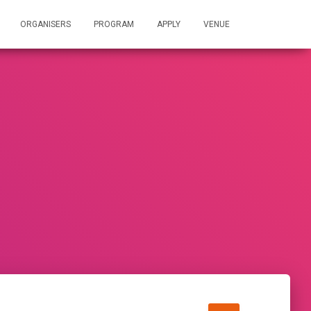
ORGANISERS
PROGRAM
APPLY
VENUE