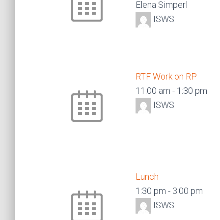
Elena Simperl
ISWS
RTF Work on RP
11:00 am
-
1:30 pm
ISWS
Lunch
1:30 pm
-
3:00 pm
ISWS