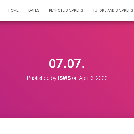
HOME
DATES
KEYNOTE SPEAKERS
TUTORS AND SPEAKERS
07.07.
Published by
ISWS
on
April 3, 2022