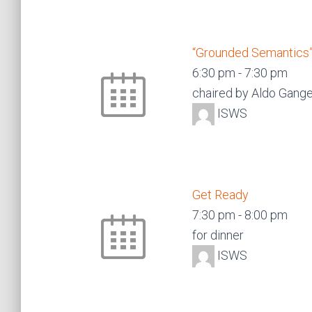
“Grounded Semantics”
6:30 pm
-
7:30 pm
chaired by Aldo Gang
ISWS
Get Ready
7:30 pm
-
8:00 pm
for dinner
ISWS