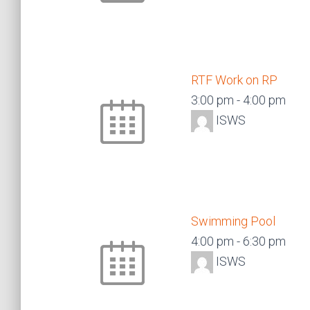
RTF Work on RP
3:00 pm
-
4:00 pm
ISWS
Swimming Pool
4:00 pm
-
6:30 pm
ISWS