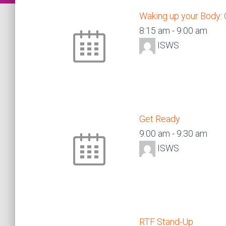
Waking up your Body:
8:15 am
-
9:00 am
ISWS
Get Ready
9:00 am
-
9:30 am
ISWS
RTF Stand-Up